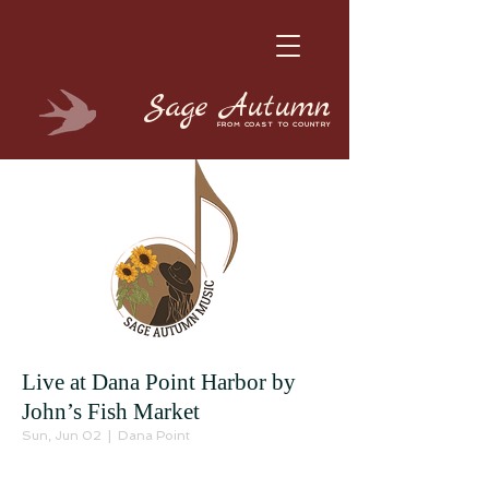
Sage
Autumn
FROM COAST TO COUNTRY
Live at Dana Point Harbor by
John’s Fish Market
Sun, Jun 02
  |  
Dana Point