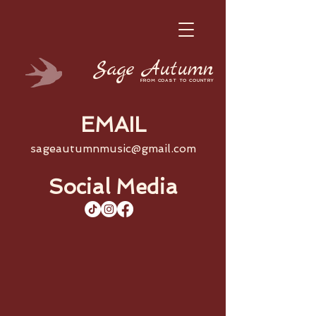
Sage
Autumn
FROM COAST TO COUNTRY
EMAIL
sageautumnmusic@gmail.com
Social Media