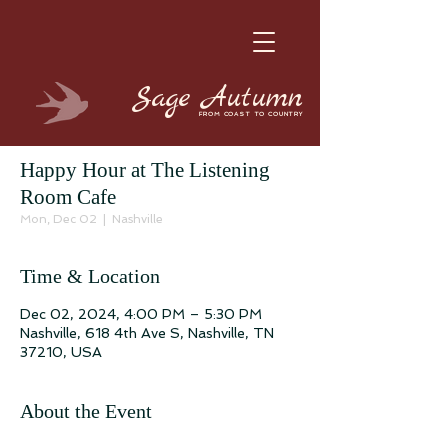
Sage
Autumn
FROM COAST TO COUNTRY
Happy Hour at The Listening
Room Cafe
Mon, Dec 02
  |  
Nashville
Time & Location
Dec 02, 2024, 4:00 PM – 5:30 PM
Nashville, 618 4th Ave S, Nashville, TN
37210, USA
About the Event